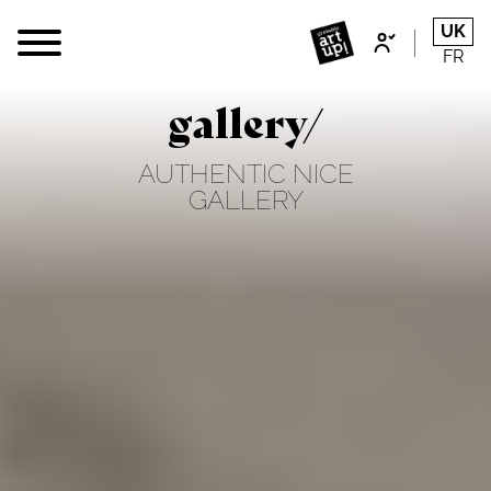
UK
FR
gallery/
AUTHENTIC NICE
GALLERY