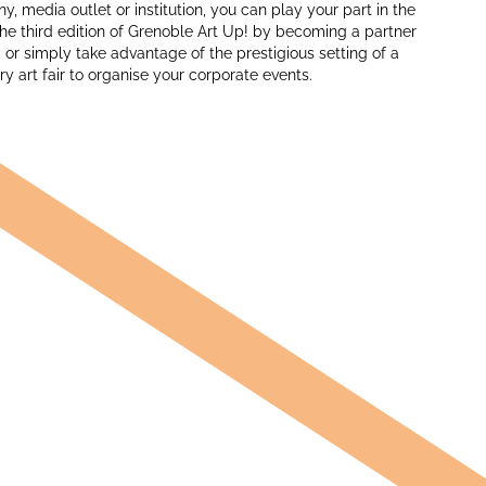
, media outlet or institution, you can play your part in the
he third edition of Grenoble Art Up! by becoming a partner
, or simply take advantage of the prestigious setting of a
 art fair to organise your corporate events.