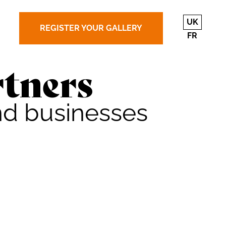
UK
REGISTER YOUR GALLERY
FR
tners
nd businesses