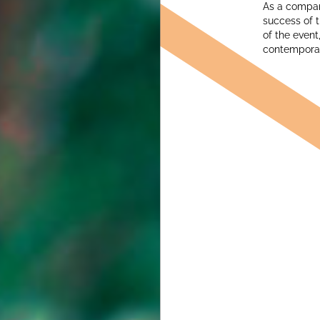
As a company
success of t
of the event
contemporary