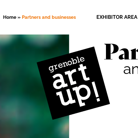
EXHIBITOR AREA
Home
»
Partners and businesses
Par
a