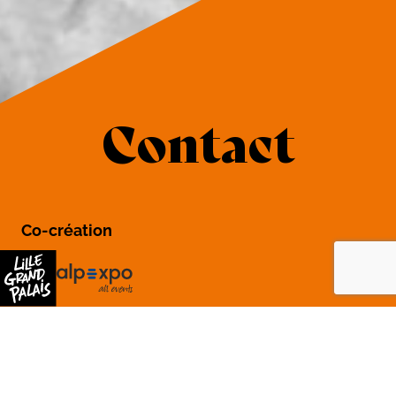
Contact
Co-création
General organization