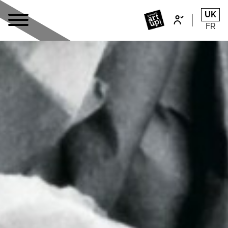
UK
FR