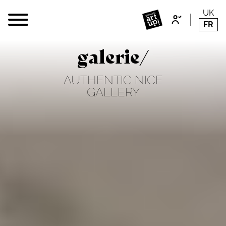
UK
FR
galerie/
AUTHENTIC NICE
GALLERY