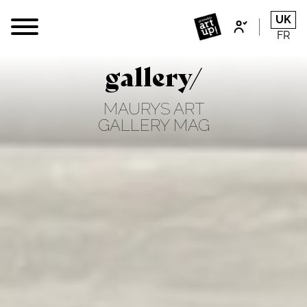
UK
FR
gallery/
MAURYS ART
GALLERY MAG