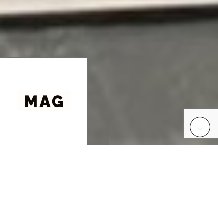
23 Rue des Finets
60600 Clermont France
Mobile
: +33627536822
Email
: maurysartgallery@gmail.com
Manager
: Pascal Maury