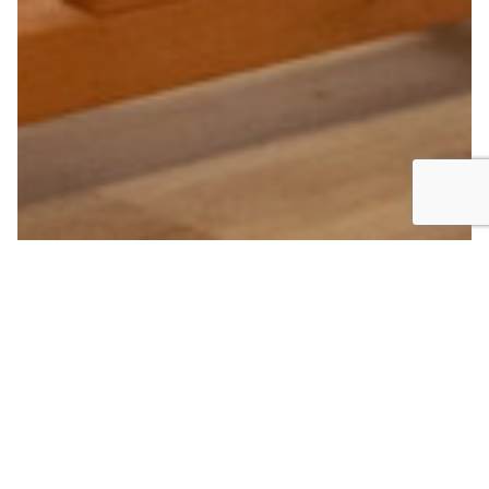
First, to observe. Sometimes to the point of stubbornness,
always, it doesn’t matter, whether it’s the world around me,
scents, a whisper of love, a fabric, a giggle, a
reminiscence, a melody or you or the person passing by,
entering the studio… I love using my eyes, my feelings and
my emotions as a prism that collects the precious
essence of all these observations and gives birth to the
‘beautiful’ as it is constructed and refined over the years in