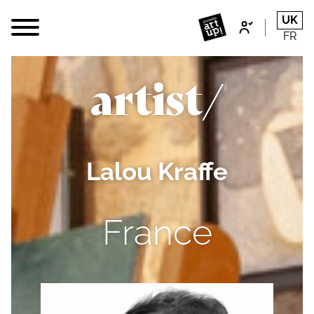
UK
FR
artist/
Lalou Kraffe
France